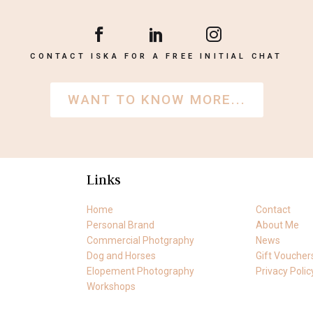
CONTACT ISKA FOR A FREE INITIAL CHAT
WANT TO KNOW MORE...
Links
Home
Contact
Personal Brand
About Me
Commercial Photgraphy
News
Dog and Horses
Gift Voucher
Elopement Photography
Privacy Polic
Workshops