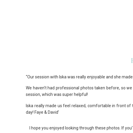
“Our session with Iska was really enjoyable and she made 
We haven’t had professional photos taken before, so we 
session, which was super helpful!
Iska really made us feel relaxed, comfortable in front o
day! Faye & David’
I hope you enjoyed looking through these photos. If 