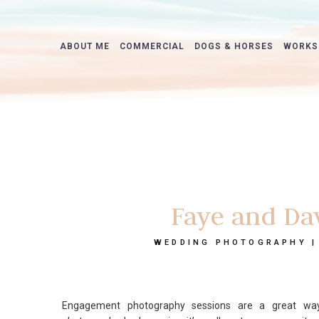
ABOUT ME
COMMERCIAL
DOGS & HORSES
WORKS
Faye and Da
WEDDING PHOTOGRAPHY |
Engagement photography sessions are a great way 