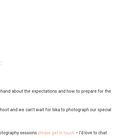
:
rehand about the expectations and how to prepare for the
hoot and we can’t wait for Iska to photograph our special
hotography sessions
please get in touch
– I’d love to chat.