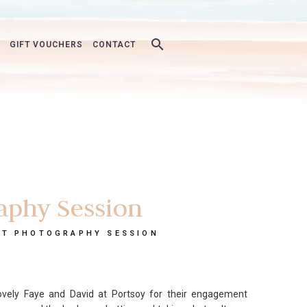
GIFT VOUCHERS
CONTACT
aphy Session
NT PHOTOGRAPHY SESSION
vely Faye and David at Portsoy for their engagement