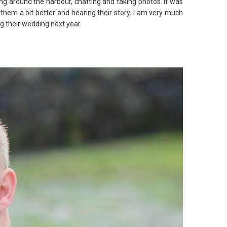
ng around the harbour, chatting and taking photos. It was
them a bit better and hearing their story. I am very much
g their wedding next year.