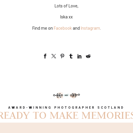
Lots of Love,
Iska xx
Find me on
Facebook
and
Instagram
.
AWARD-WINNING PHOTOGRAPHER SCOTLAND
READY TO MAKE MEMORIE