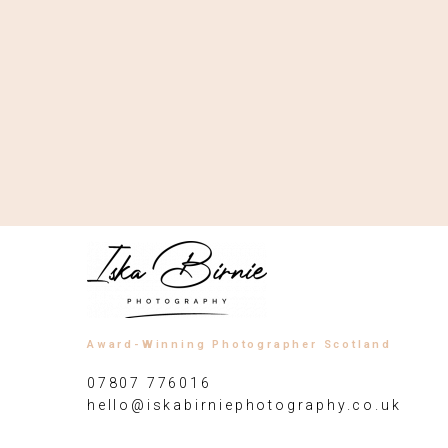
Award-Winning Photographer Scotland
07807 776016
hello@iskabirniephotography.co.uk