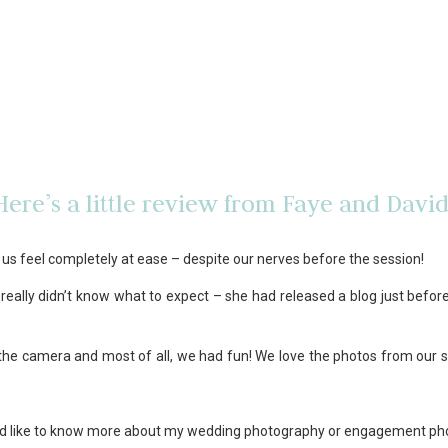
Here’s a little review from Faye and David
us feel completely at ease – despite our nerves before the session!
really didn’t know what to expect – she had released a blog just befo
f the camera and most of all, we had fun! We love the photos from our s
you’d like to know more about my wedding photography or engagement p