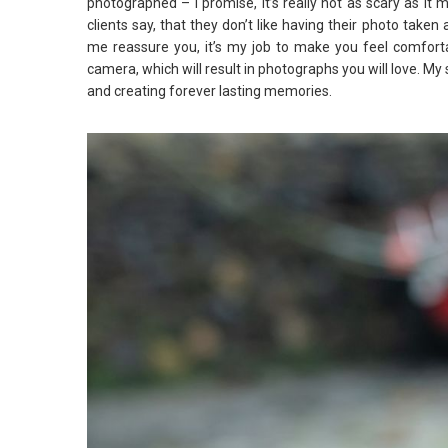
photographed – I promise, it’s really not as scary as i
clients say, that they don’t like having their photo taken
me reassure you, it’s my job to make you feel comforta
camera, which will result in photographs you will love. My
and creating forever lasting memories.