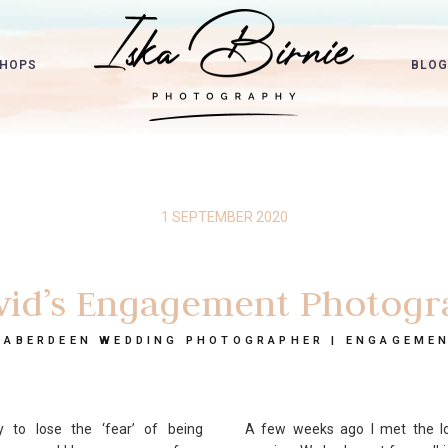
HOPS
BLOG
1 SEPTEMBER 2020
vid’s Engagement Photogr
 ABERDEEN WEDDING PHOTOGRAPHER | ENGAGEME
to lose the ‘fear’ of being
A few weeks ago I met the lo