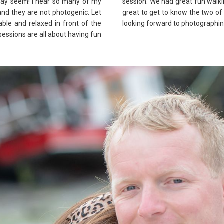
t may seem! I hear so many of my
session. We had great fun walki
 and they are not photogenic. Let
great to get to know the two of 
ble and relaxed in front of the
looking forward to photographin
 sessions are all about having fun